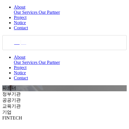
About
Our Services
Our Partner
Project
Notice
Contact
KR
EN
About
Our Services
Our Partner
Project
Notice
Contact
파트너
정부기관
공공기관
교육기관
기업
FINTECH